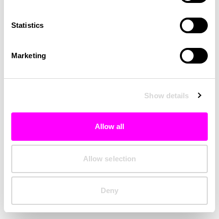
Clearing your browser cache may also help in some cases.
Statistics
We apologize for the inconvenience.
Marketing
Try again
Show details
Allow all
Allow selection
Deny