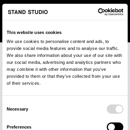
We regret to inform you that we currently do not offer
shipping to United States. Please select an alternative
country from the drop-down menu provided below.
This website uses cookies
We use cookies to personalise content and ads, to
provide social media features and to analyse our traffic.
We also share information about your use of our site with
our social media, advertising and analytics partners who
may combine it with other information that you’ve
provided to them or that they’ve collected from your use
An unknown error has occurred. An error report has been
of their services.
forwarded to the website developers and the issue will be
investigated.
Consent
Click the button below to refresh the website. If the issue
Necessary
Selection
persists, either try waiting a moment or reopening your
browser.
Preferences