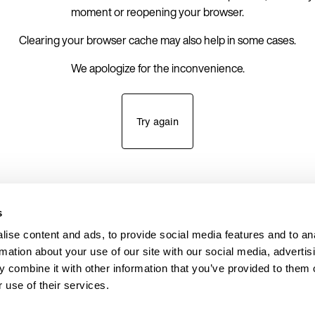
moment or reopening your browser.
Clearing your browser cache may also help in some cases.
We apologize for the inconvenience.
Try again
s
ise content and ads, to provide social media features and to an
rmation about your use of our site with our social media, advertis
 combine it with other information that you’ve provided to them o
 use of their services.