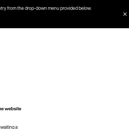
country from the drop-down menu provided below.
he website
 waiting a