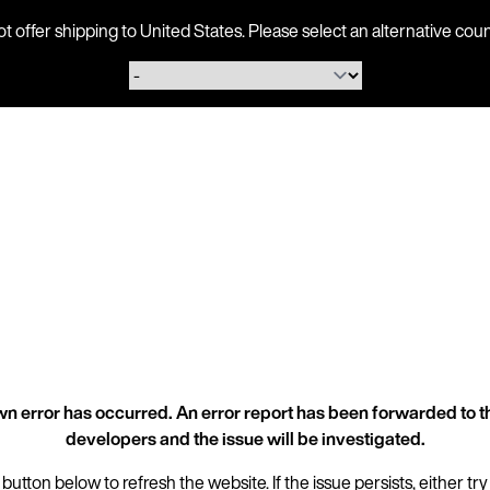
ot offer shipping to United States. Please select an alternative 
n error has occurred. An error report has been forwarded to t
developers and the issue will be investigated.
 button below to refresh the website. If the issue persists, either try