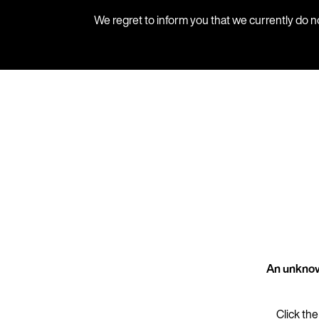
We regret to inform you that we currently do n
An unknow
Click the