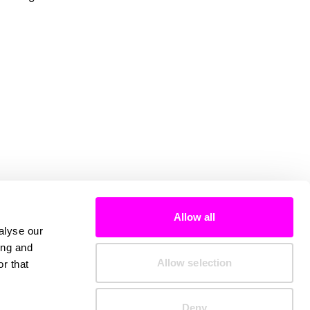
Allow all
alyse our
ing and
Allow selection
r that
Deny