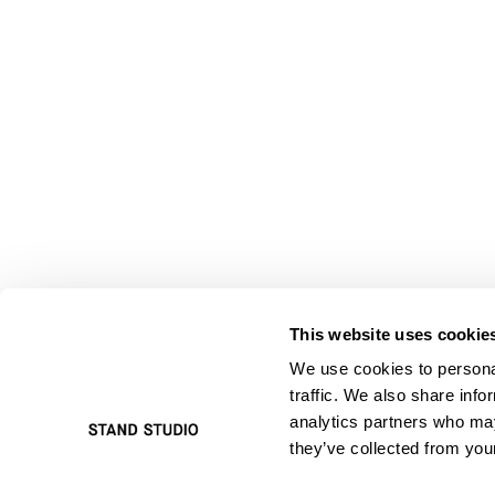
This website uses cookie
We use cookies to personal
traffic. We also share info
analytics partners who may
they’ve collected from your